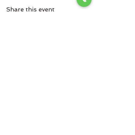
Share this event
Omaha Brewing Company
Subscribe Form
Submit
Brooke@omahabrewingcompany.com
(229) 838-4779