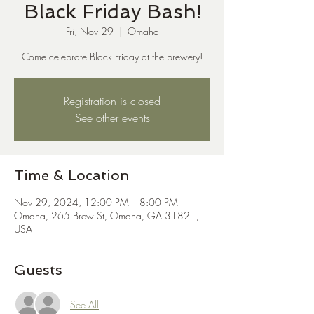
Black Friday Bash!
Fri, Nov 29
  |  
Omaha
Come celebrate Black Friday at the brewery!
Registration is closed
See other events
Time & Location
Nov 29, 2024, 12:00 PM – 8:00 PM
Omaha, 265 Brew St, Omaha, GA 31821,
USA
Guests
See All