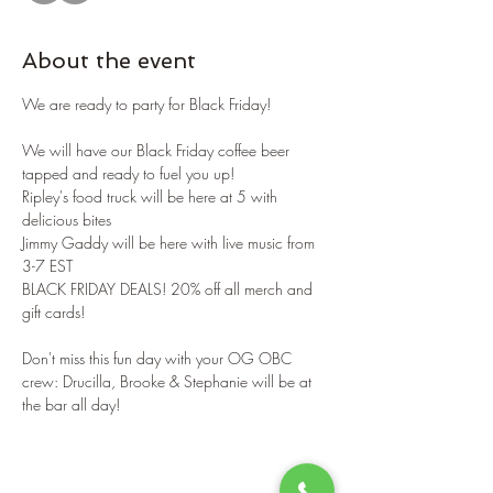
About the event
We are ready to party for Black Friday!
We will have our Black Friday coffee beer 
tapped and ready to fuel you up!
Ripley's food truck will be here at 5 with 
delicious bites
Jimmy Gaddy will be here with live music from 
3-7 EST
BLACK FRIDAY DEALS! 20% off all merch and 
gift cards!
Don't miss this fun day with your OG OBC 
crew: Drucilla, Brooke & Stephanie will be at 
the bar all day!