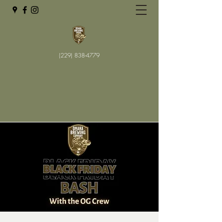
(229) 838-4779