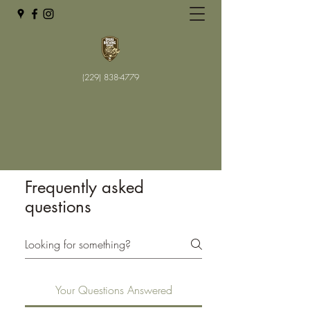
(229) 838-4779
Frequently asked
questions
Your Questions Answered