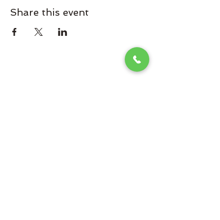
Share this event
Omaha Brewing Company
Subscribe Form
Submit
Brooke@omahabrewingcompany.com
(229) 838-4779