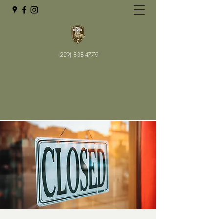
(229) 838-4779