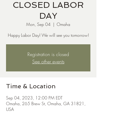
CLOSED LABOR
DAY
Mon, Sep 04
  |  
Omaha
Happy Labor Day! We will see you tomorrow!
Registration is closed
See other events
Time & Location
Sep 04, 2023, 12:00 PM EDT
Omaha, 265 Brew St, Omaha, GA 31821,
USA