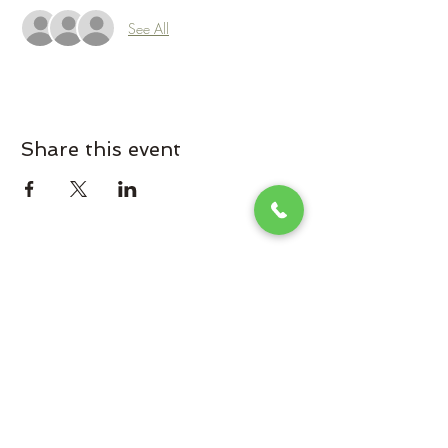
See All
Share this event
Omaha Brewing Company
Subscribe Form