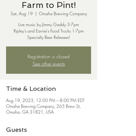
Farm to Pint!
Sat, Aug 19
  |  
Omaha Brewing Company
Live music by Jimmy Gaddy 3-7pm
Ripley's and Earnie's Food Trucks 1-7pm
Specialty Beer Releases!
Registration is closed
See other events
Time & Location
Aug 19, 2023, 12:00 PM – 8:00 PM EDT
Omaha Brewing Company, 265 Brew St,
Omaha, GA 31821, USA
Guests