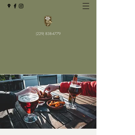
(229) 838-4779