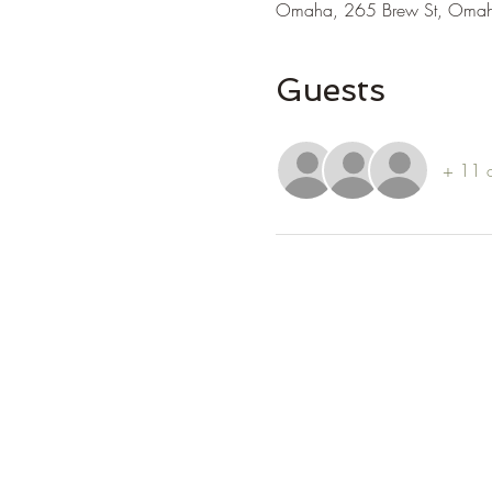
Omaha, 265 Brew St, Oma
Guests
+ 11 o