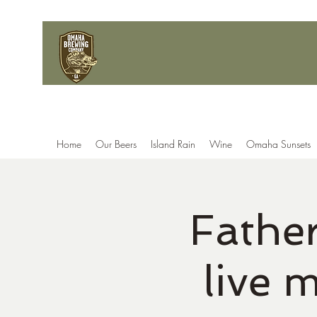
Home
Our Beers
Island Rain
Wine
Omaha Sunsets
Fathe
live 