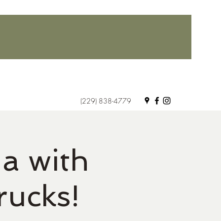
(229) 838-4779
a with
rucks!