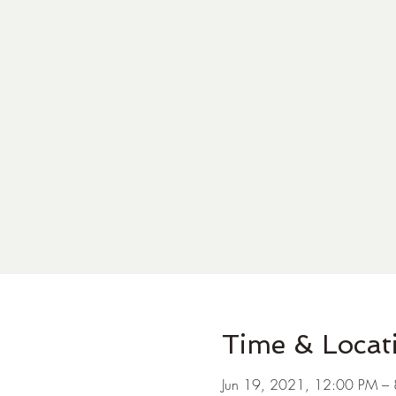
Time & Locat
Jun 19, 2021, 12:00 PM –