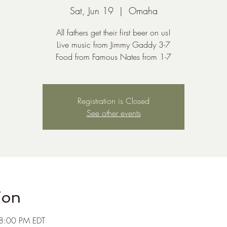
Sat, Jun 19
  |  
Omaha
All fathers get their first beer on us!
Live music from Jimmy Gaddy 3-7
Food from Famous Nates from 1-7
Registration is Closed
See other events
ion
 8:00 PM EDT