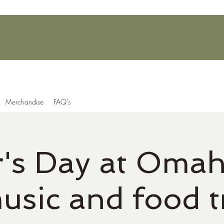
Merchandise
FAQ's
r's Day at Omah
music and food t