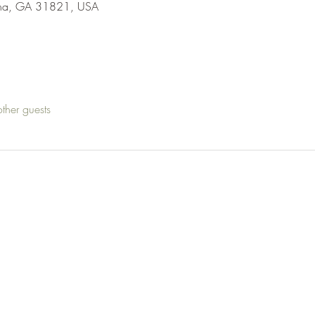
ha, GA 31821, USA
ther guests