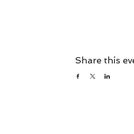
Share this ev
Omaha Brewing Compa
265 Brew St, Omaha, GA 31821, U