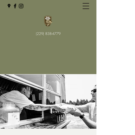
(229) 838-4779