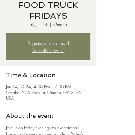
FOOD TRUCK
FRIDAYS
Fri, Jun 14
  |  
Omaha
Registration is closed
See other events
Time & Location
Jun 14, 2024, 4:30 PM – 7:30 PM
Omaha, 265 Brew St, Omaha, GA 31821,
USA
About the event
Join us on Friday evenings for exceptional 
brews and some delicious grub from Ripley's 