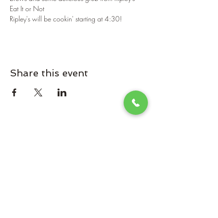
Eat It or Not
Ripley's will be cookin' starting at 4:30!
Share this event
Omaha Brewing Company
Subscribe Form