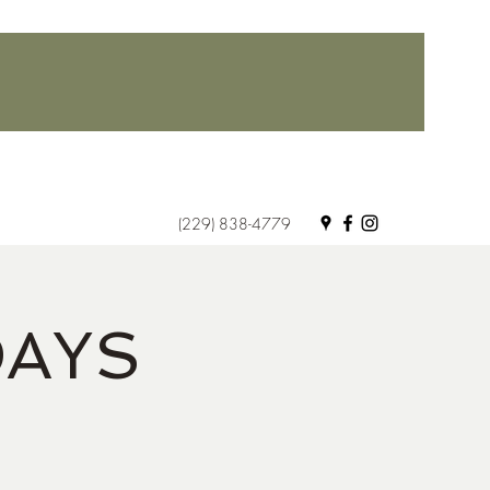
(229) 838-4779
DAYS