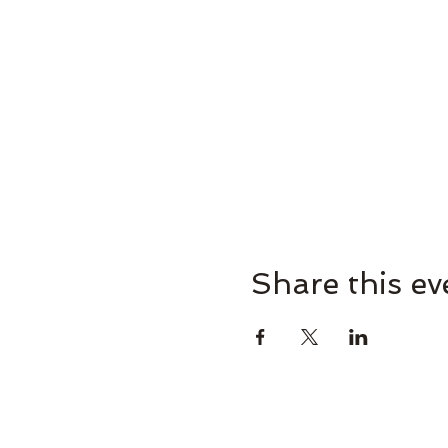
Share this ev