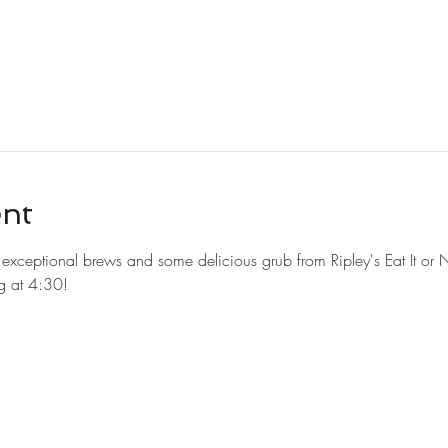
ent
r exceptional brews and some delicious grub from Ripley's Eat It or 
ng at 4:30!