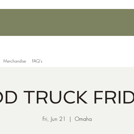
Merchandise
FAQ's
D TRUCK FRI
Fri, Jun 21
  |  
Omaha