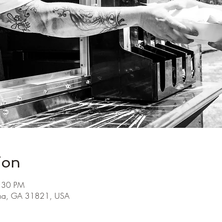
ion
7:30 PM
ha, GA 31821, USA