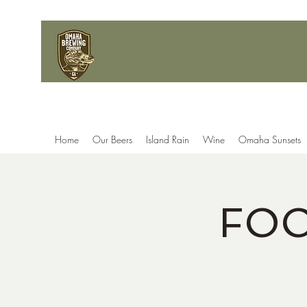
Home
Our Beers
Island Rain
Wine
Omaha Sunsets
FOO