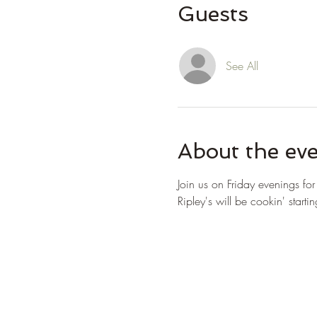
Guests
See All
About the ev
Join us on Friday evenings fo
Ripley's will be cookin' starti