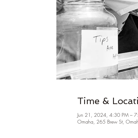
Time & Locat
Jun 21, 2024, 4:30 PM – 
Omaha, 265 Brew St, Oma