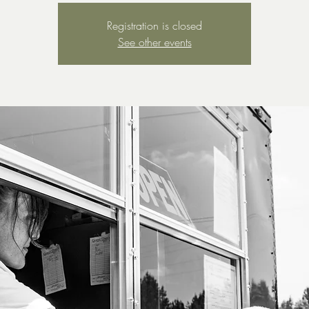
Registration is closed
See other events