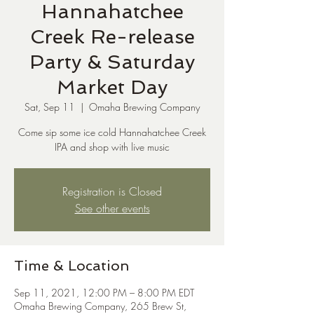
Hannahatchee
Creek Re-release
Party & Saturday
Market Day
Sat, Sep 11
  |  
Omaha Brewing Company
Come sip some ice cold Hannahatchee Creek
IPA and shop with live music
Registration is Closed
See other events
Time & Location
Sep 11, 2021, 12:00 PM – 8:00 PM EDT
Omaha Brewing Company, 265 Brew St,