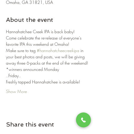
Omaha, GA 31821, USA
About the event
Hannahatchee Creek IPA is back baby! 
Come celebrate the re-release of everyone's 
favorite IPA this weekend at Omaha!
Make sure to tag 
#hannahatcheecreekipa
 in 
your best photos and posts, we will be giving 
away three 6-packs at the end of the weekend! 
*winners announced Monday
..Friday..
Freshly tapped Hannahatchee is available!
Show More
Share this event