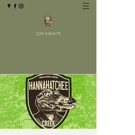
(229) 838-4779