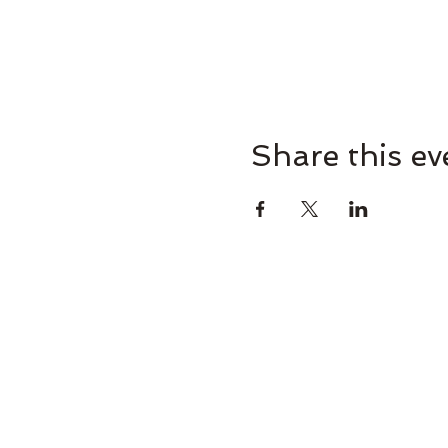
Share this ev
Omaha Brewing Compa
265 Brew St, Omaha, GA 31821, U
Brooke@omahabrewingcompany.com
(229) 838-4779