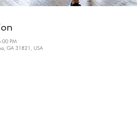
ion
6:00 PM
ha, GA 31821, USA