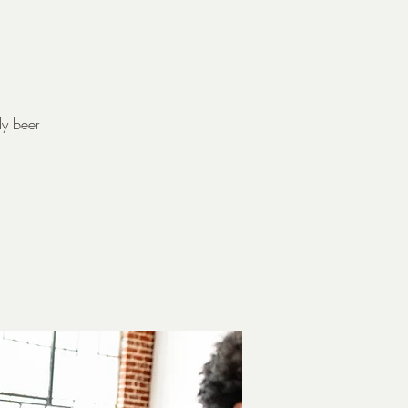
dy beer