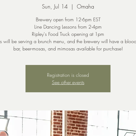
Sun, Jul 14
  |  
Omaha
Brewery open from 12-6pm EST
Line Dancing Lessons from 2-4pm
Ripley's Food Truck opening at 1pm
's will be serving a brunch menu, and the brewery will have a bloo
bar, beer-mosas, and mimosas available for purchase!
Registration is closed
See other events