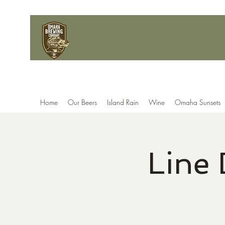
Home
Our Beers
Island Rain
Wine
Omaha Sunsets
Line