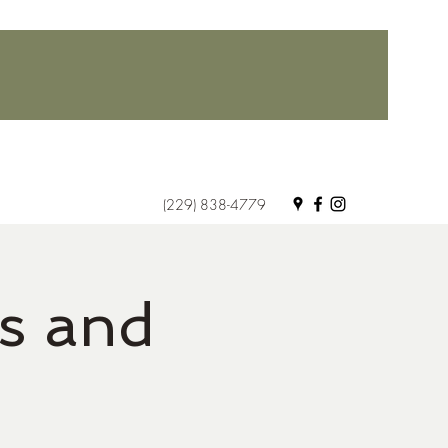
(229) 838-4779
s and