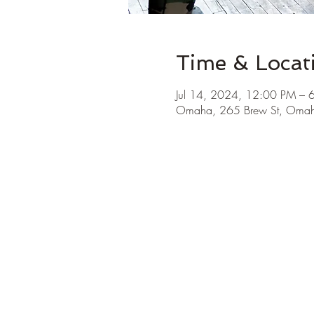
Time & Locat
Jul 14, 2024, 12:00 PM – 
Omaha, 265 Brew St, Oma