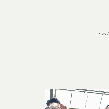
Ripley