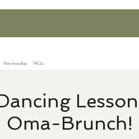
Merchandise
FAQ's
 Dancing Lesson
Oma-Brunch!