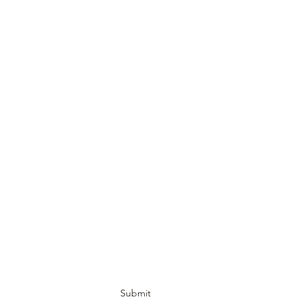
Submit