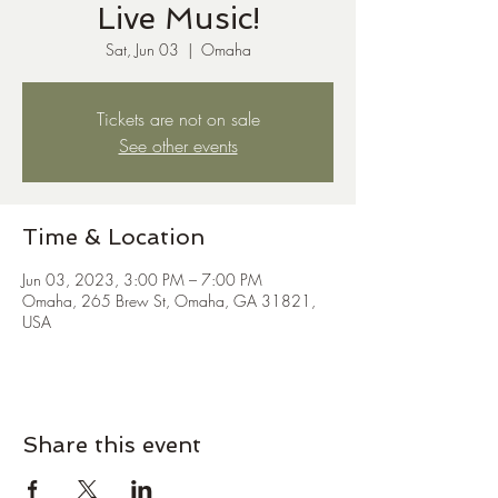
Live Music!
Sat, Jun 03
  |  
Omaha
Tickets are not on sale
See other events
Time & Location
Jun 03, 2023, 3:00 PM – 7:00 PM
Omaha, 265 Brew St, Omaha, GA 31821,
USA
Share this event