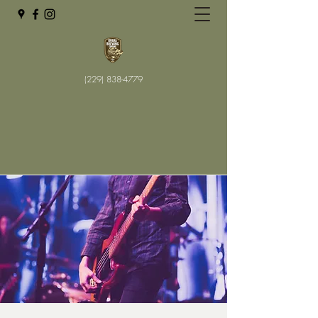
(229) 838-4779