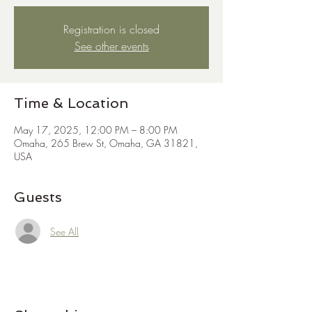
Registration is closed
See other events
Time & Location
May 17, 2025, 12:00 PM – 8:00 PM
Omaha, 265 Brew St, Omaha, GA 31821,
USA
Guests
See All