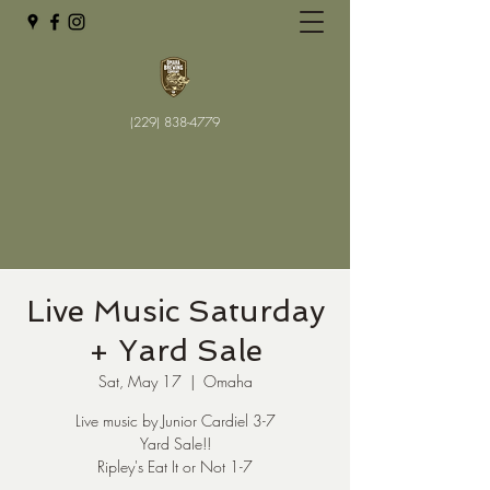
(229) 838-4779
Live Music Saturday
+ Yard Sale
Sat, May 17
  |  
Omaha
Live music by Junior Cardiel 3-7
Yard Sale!!
Ripley's Eat It or Not 1-7