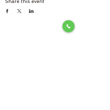
Share this event
Omaha Brewing Company
Subscribe Form
Submit
Brooke@omahabrewingcompany.com
(229) 838-4779
265 Brew St, Omaha, GA 31821, USA