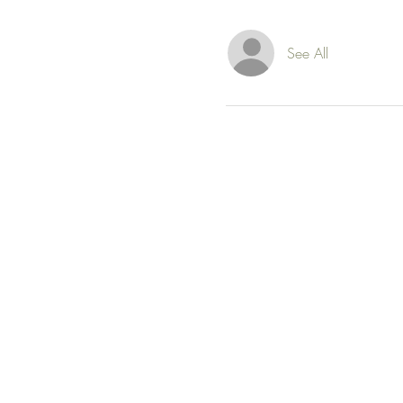
See All