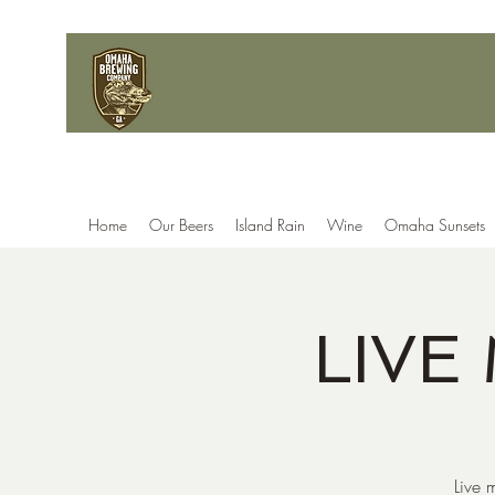
Home
Our Beers
Island Rain
Wine
Omaha Sunsets
LIVE
Live 