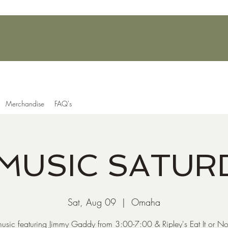
Merchandise
FAQ's
 MUSIC SATUR
Sat, Aug 09
  |  
Omaha
music featuring Jimmy Gaddy from 3:00-7:00 & Ripley's Eat It or No