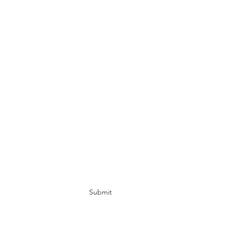
Submit