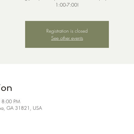
1:00-7:00!
Registration is closed
See other events
ion
– 8:00 PM
ha, GA 31821, USA