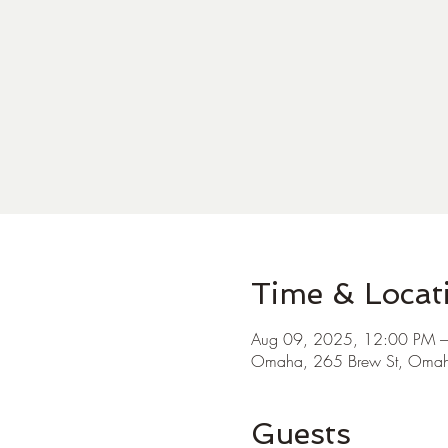
Time & Locat
Aug 09, 2025, 12:00 PM 
Omaha, 265 Brew St, Oma
Guests