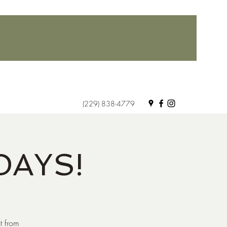
(229) 838-4779
DAYS!
t from