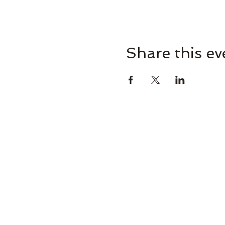
Share this ev
Omaha Brewing Compa
265 Brew St, Omaha, GA 31821, U
Brooke@omahabrewingcompany.com
(229) 838-4779