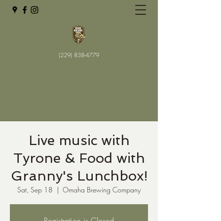
(229) 838-4779
Live music with
Tyrone & Food with
Granny's Lunchbox!
Sat, Sep 18
  |  
Omaha Brewing Company
Registration is Closed