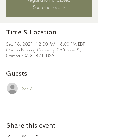
See other events
Time & Location
Sep 18, 2021, 12:00 PM – 8:00 PM EDT
Omaha Brewing Company, 265 Brew St,
Omaha, GA 31821, USA
Guests
See All
Share this event