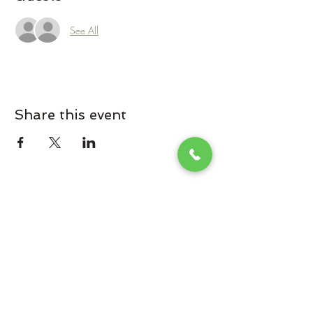
See All
Share this event
Omaha Brewing Company
Subscribe Form