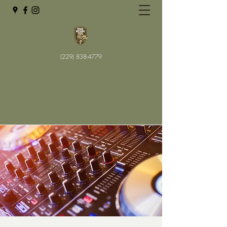
(229) 838-4779