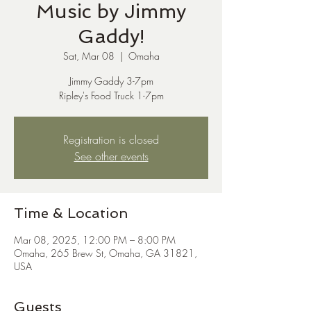
Music by Jimmy
Gaddy!
Sat, Mar 08
  |  
Omaha
Jimmy Gaddy 3-7pm
Ripley's Food Truck 1-7pm
Registration is closed
See other events
Time & Location
Mar 08, 2025, 12:00 PM – 8:00 PM
Omaha, 265 Brew St, Omaha, GA 31821,
USA
Guests